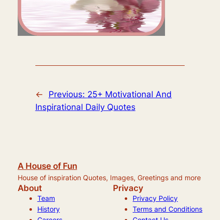
←
Previous:
25+ Motivational And
Inspirational Daily Quotes
A House of Fun
House of inspiration Quotes, Images, Greetings and more
About
Privacy
Team
Privacy Policy
History
Terms and Conditions
Careers
Contact Us