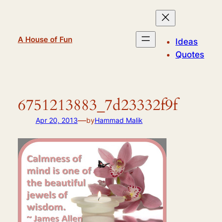
Skip
to
content
A House of Fun
Ideas
Quotes
6751213883_7d23332f9f
—
Apr 20, 2013
by
Hammad Malik