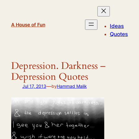
Skip
to
content
A House of Fun
Ideas
Quotes
Depression. Darkness –
Depression Quotes
—
Jul 17, 2013
by
Hammad Malik