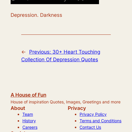
Depression. Darkness
←
Previous:
30+ Heart Touching
Collection Of Depression Quotes
A House of Fun
House of inspiration Quotes, Images, Greetings and more
About
Privacy
Team
Privacy Policy
History
Terms and Conditions
Careers
Contact Us