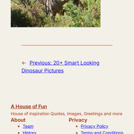
←
Previous:
20+ Smart Looking
Dinosaur Pictures
A House of Fun
House of inspiration Quotes, Images, Greetings and more
About
Privacy
Team
Privacy Policy
History
Terms and Conditions