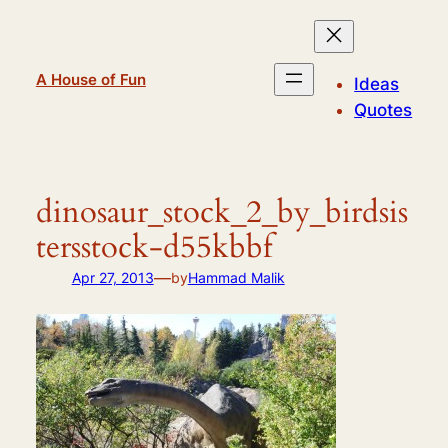
Skip
to
content
A House of Fun
Ideas
Quotes
dinosaur_stock_2_by_birdsis
tersstock-d55kbbf
—
Apr 27, 2013
by
Hammad Malik