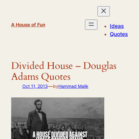
Skip
to
content
A House of Fun
Ideas
Quotes
Divided House – Douglas
Adams Quotes
—
Oct 11, 2013
by
Hammad Malik