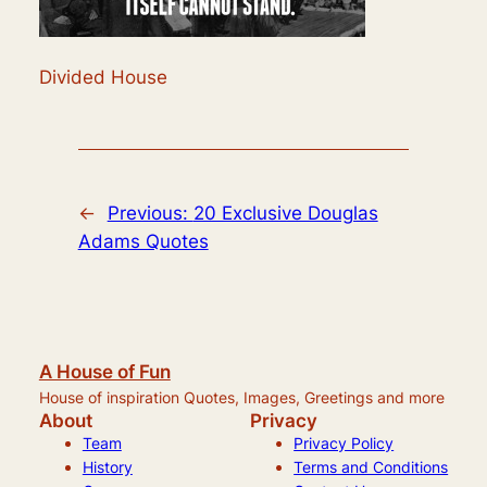
Divided House
←
Previous:
20 Exclusive Douglas
Adams Quotes
A House of Fun
House of inspiration Quotes, Images, Greetings and more
About
Privacy
Team
Privacy Policy
History
Terms and Conditions