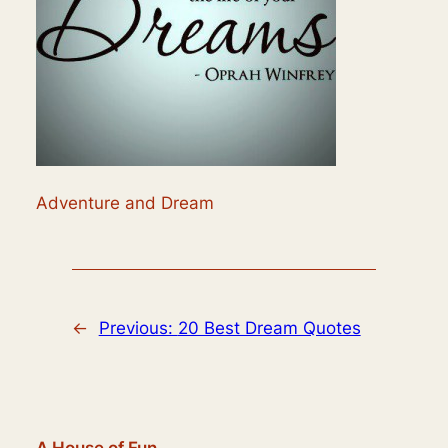
Adventure and Dream
←
Previous:
20 Best Dream Quotes
A House of Fun