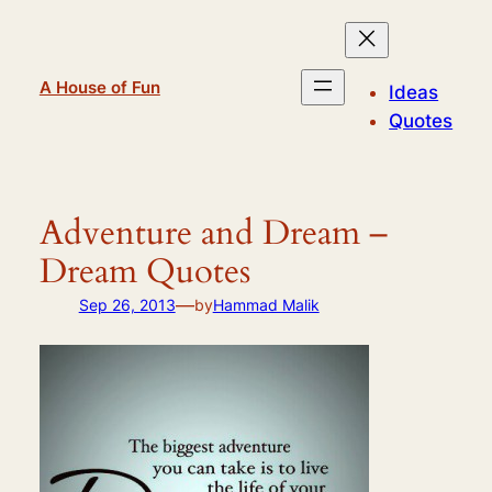
Skip
to
content
A House of Fun
Ideas
Quotes
Adventure and Dream –
Dream Quotes
—
Sep 26, 2013
by
Hammad Malik