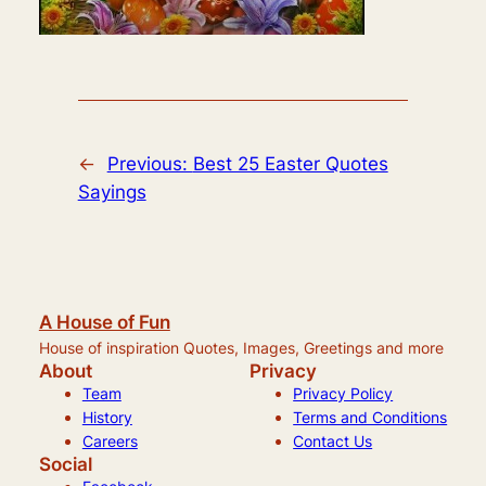
←
Previous:
Best 25 Easter Quotes
Sayings
A House of Fun
House of inspiration Quotes, Images, Greetings and more
About
Privacy
Team
Privacy Policy
History
Terms and Conditions
Careers
Contact Us
Social