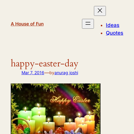
Skip
to
content
A House of Fun
Ideas
Quotes
happy-easter-day
—
Mar 7, 2016
by
anurag joshi