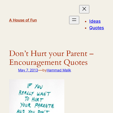
Skip
to
content
A House of Fun
Ideas
Quotes
Don’t Hurt your Parent –
Encouragement Quotes
—
May 7, 2013
by
Hammad Malik