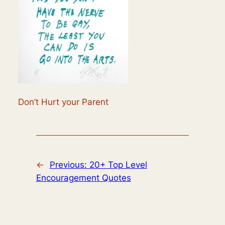
Don’t Hurt your Parent
←
Previous:
20+ Top Level
Encouragement Quotes