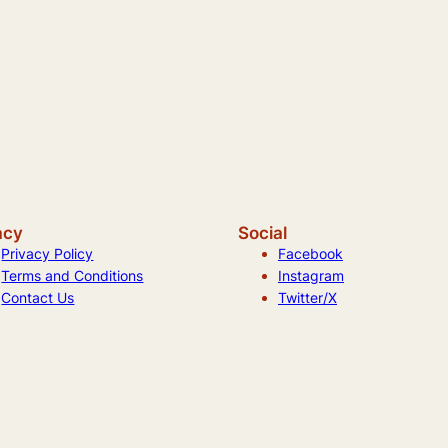
acy
Social
Privacy Policy
Facebook
Terms and Conditions
Instagram
Contact Us
Twitter/X