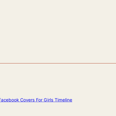
Facebook Covers For Girls Timeline