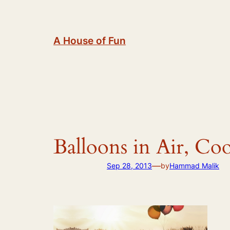
Skip
to
content
A House of Fun
Balloons in Air, Co
—
Sep 28, 2013
by
Hammad Malik