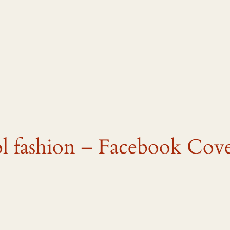
ol fashion – Facebook Cove