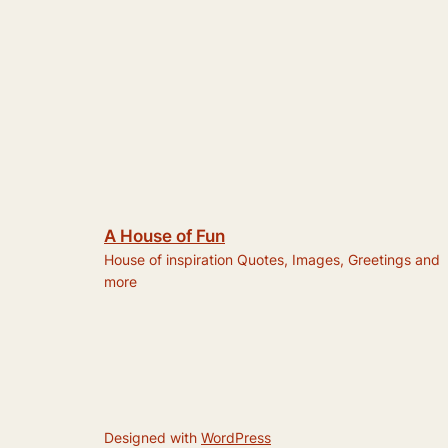
A House of Fun
House of inspiration Quotes, Images, Greetings and
more
Designed with
WordPress