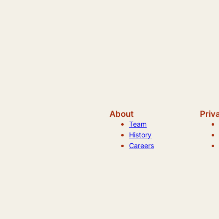
About
Priv
Team
History
Careers