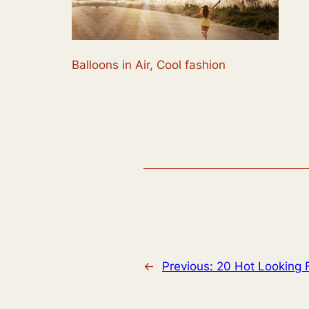
Balloons in Air, Cool fashion
←
Previous:
20 Hot Looking 