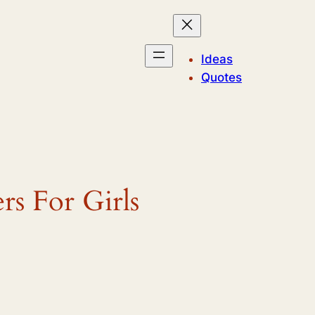
Ideas
Quotes
rs For Girls