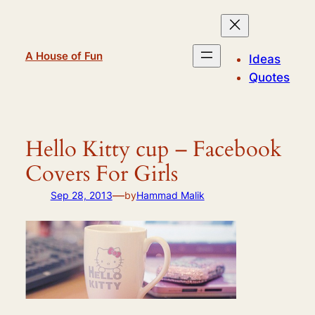
Skip
to
content
A House of Fun
Ideas
Quotes
Hello Kitty cup – Facebook
Covers For Girls
—
Sep 28, 2013
by
Hammad Malik