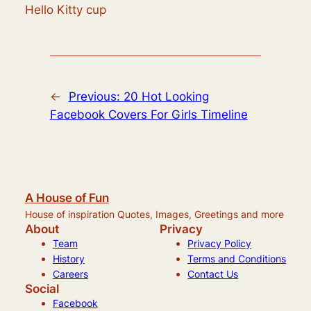
Hello Kitty cup
←
Previous:
20 Hot Looking
Facebook Covers For Girls Timeline
A House of Fun
House of inspiration Quotes, Images, Greetings and more
About
Privacy
Team
Privacy Policy
History
Terms and Conditions
Careers
Contact Us
Social
Facebook