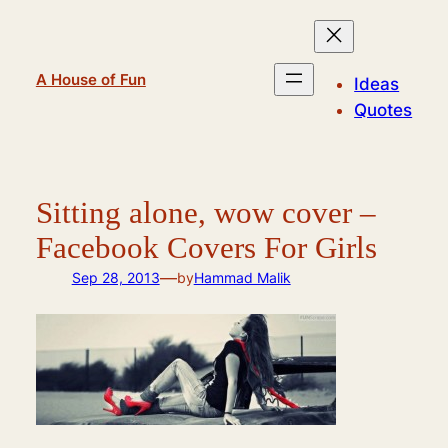
Skip
to
content
A House of Fun
Ideas
Quotes
Sitting alone, wow cover –
Facebook Covers For Girls
—
Sep 28, 2013
by
Hammad Malik