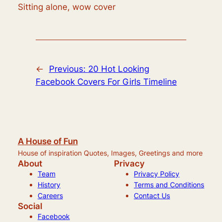
Sitting alone, wow cover
←
Previous:
20 Hot Looking
Facebook Covers For Girls Timeline
A House of Fun
House of inspiration Quotes, Images, Greetings and more
About
Privacy
Team
Privacy Policy
History
Terms and Conditions
Careers
Contact Us
Social
Facebook