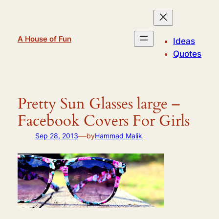
Skip
to
content
A House of Fun
Ideas
Quotes
Pretty Sun Glasses large –
Facebook Covers For Girls
—
Sep 28, 2013
by
Hammad Malik