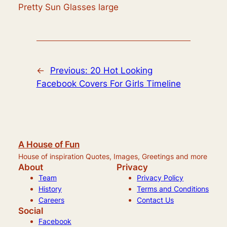
Pretty Sun Glasses large
←
Previous:
20 Hot Looking
Facebook Covers For Girls Timeline
A House of Fun
House of inspiration Quotes, Images, Greetings and more
About
Privacy
Team
Privacy Policy
History
Terms and Conditions
Careers
Contact Us
Social
Facebook