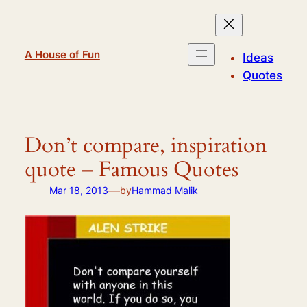
Skip
to
content
A House of Fun
Ideas
Quotes
Don’t compare, inspiration
quote – Famous Quotes
—
Mar 18, 2013
by
Hammad Malik