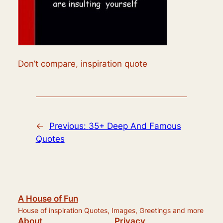
Don’t compare, inspiration quote
←
Previous:
35+ Deep And Famous
Quotes
A House of Fun
House of inspiration Quotes, Images, Greetings and more
About
Privacy