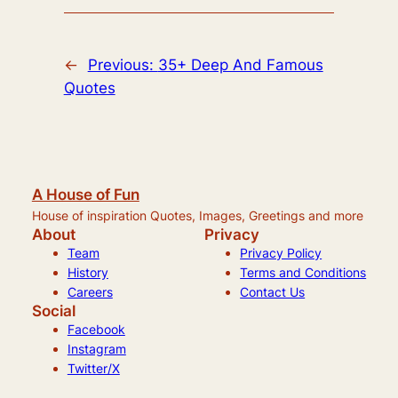
←
Previous:
35+ Deep And Famous
Quotes
A House of Fun
House of inspiration Quotes, Images, Greetings and more
About
Privacy
Team
Privacy Policy
History
Terms and Conditions
Careers
Contact Us
Social
Facebook
Instagram
Twitter/X