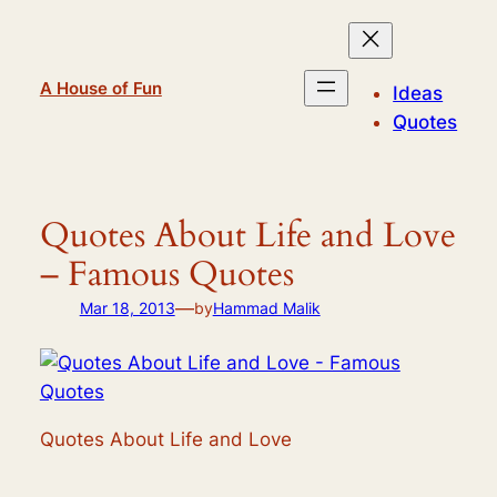
Skip
to
content
A House of Fun
Ideas
Quotes
Quotes About Life and Love
– Famous Quotes
—
Mar 18, 2013
by
Hammad Malik
Quotes About Life and Love