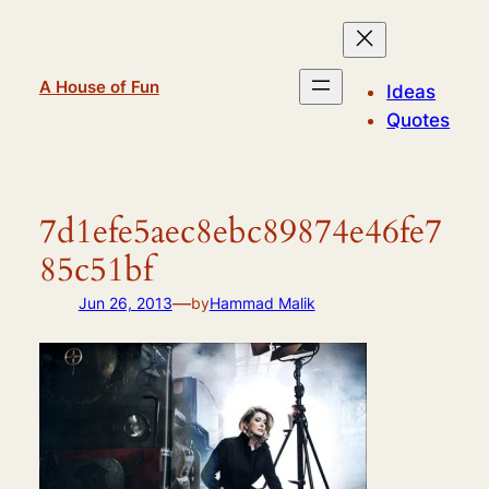
Skip
to
content
A House of Fun
Ideas
Quotes
7d1efe5aec8ebc89874e46fe7
85c51bf
—
Jun 26, 2013
by
Hammad Malik