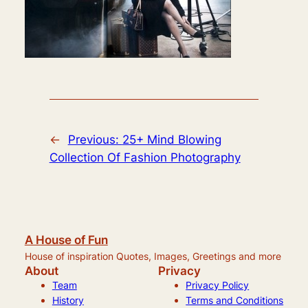
←
Previous:
25+ Mind Blowing
Collection Of Fashion Photography
A House of Fun
House of inspiration Quotes, Images, Greetings and more
About
Privacy
Team
Privacy Policy
History
Terms and Conditions