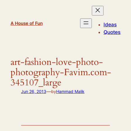
Skip
to
content
A House of Fun
Ideas
Quotes
art-fashion-love-photo-
photography-Favim.com-
345107_large
—
Jun 26, 2013
by
Hammad Malik