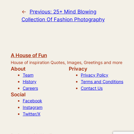
←
Previous:
25+ Mind Blowing
Collection Of Fashion Photography
A House of Fun
House of inspiration Quotes, Images, Greetings and more
About
Privacy
Team
Privacy Policy
History
Terms and Conditions
Careers
Contact Us
Social
Facebook
Instagram
Twitter/X