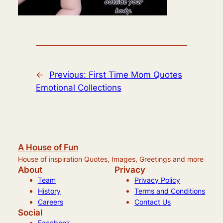
←
Previous:
First Time Mom Quotes
Emotional Collections
A House of Fun
House of inspiration Quotes, Images, Greetings and more
About
Privacy
Team
Privacy Policy
History
Terms and Conditions
Careers
Contact Us
Social
Facebook