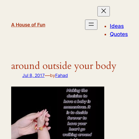
Skip
to
content
A House of Fun
Ideas
Quotes
around outside your body
—
Jul 8, 2017
by
Fahad