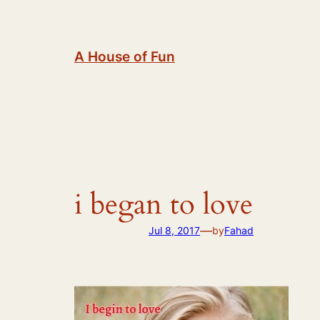
Skip
to
content
A House of Fun
i began to love
—
Jul 8, 2017
by
Fahad