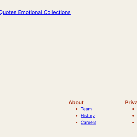
Quotes Emotional Collections
About
Priv
Team
History
Careers