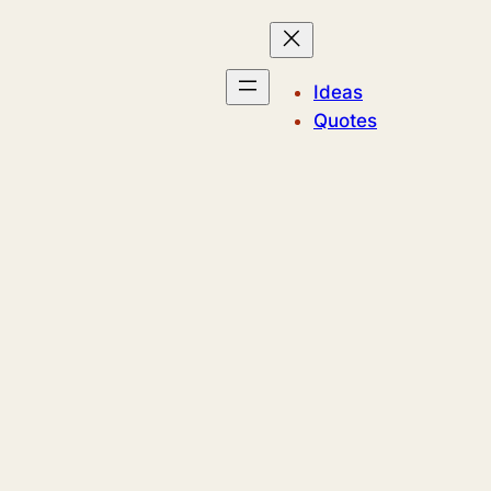
Ideas
Quotes