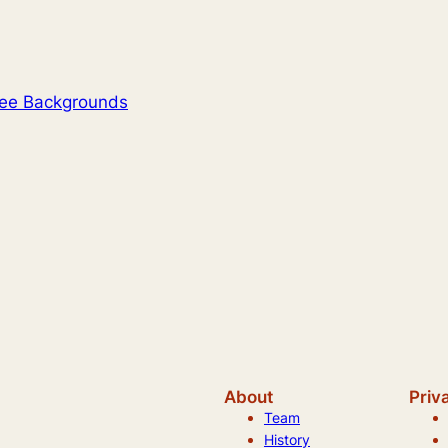
ree Backgrounds
About
Priv
Team
History