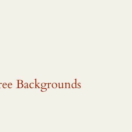
ree Backgrounds