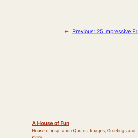
←
Previous:
25 Impressive F
A House of Fun
House of inspiration Quotes, Images, Greetings and
more