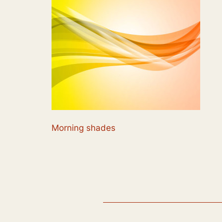
Morning shades