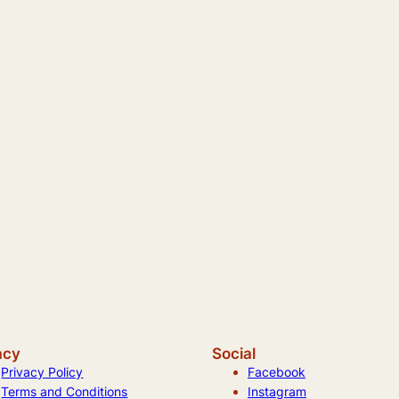
acy
Social
Privacy Policy
Facebook
Terms and Conditions
Instagram