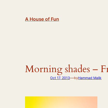
Skip
to
content
A House of Fun
Morning shades – F
—
Oct 17, 2013
by
Hammad Malik