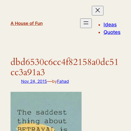
Skip
to
content
A House of Fun
Ideas
Quotes
dbd6530c6cc4f82158a0dc51
cc3a91a3
—
Nov 24, 2015
by
Fahad