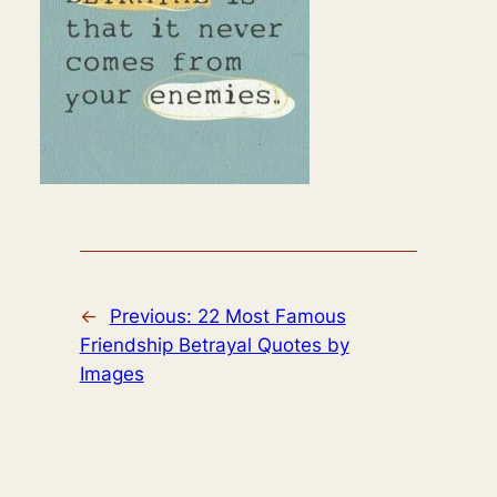
←
Previous:
22 Most Famous
Friendship Betrayal Quotes by
Images