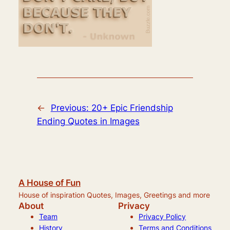
←
Previous:
20+ Epic Friendship
Ending Quotes in Images
A House of Fun
House of inspiration Quotes, Images, Greetings and more
About
Privacy
Team
Privacy Policy
History
Terms and Conditions