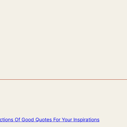
ctions Of Good Quotes For Your Inspirations