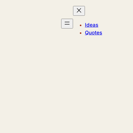
Ideas
Quotes