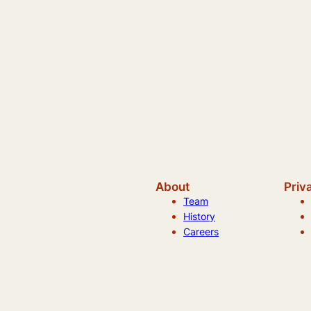
About
Priv
Team
History
Careers