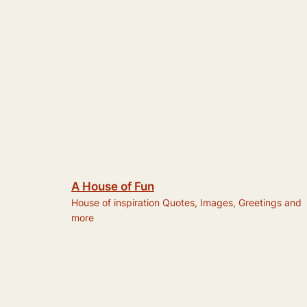
A House of Fun
House of inspiration Quotes, Images, Greetings and
more