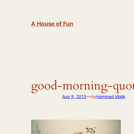
Skip
to
content
A House of Fun
good-morning-quot
—
Aug 9, 2013
by
Hammad Malik