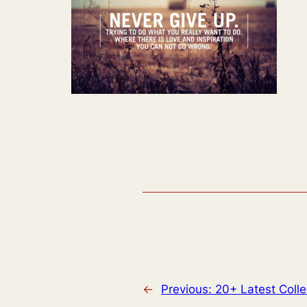
←
Previous:
20+ Latest Colle