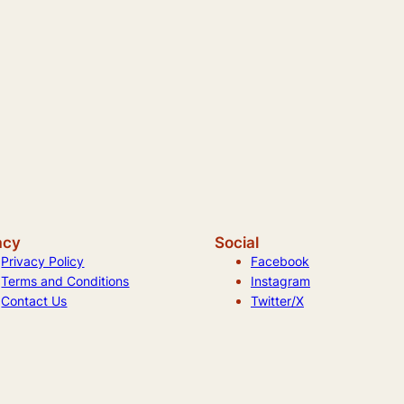
acy
Social
Privacy Policy
Facebook
Terms and Conditions
Instagram
Contact Us
Twitter/X