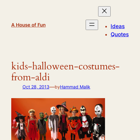
Skip
to
content
A House of Fun
Ideas
Quotes
kids-halloween-costumes-
from-aldi
—
Oct 28, 2013
by
Hammad Malik