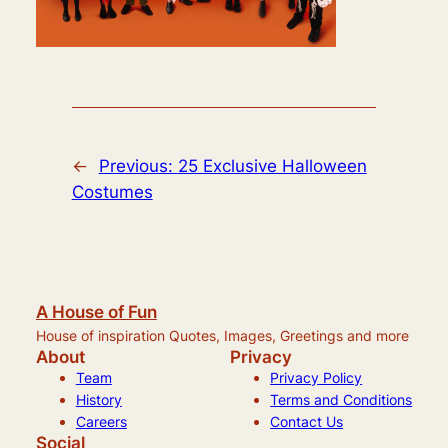
←
Previous:
25 Exclusive Halloween
Costumes
A House of Fun
House of inspiration Quotes, Images, Greetings and more
About
Privacy
Team
Privacy Policy
History
Terms and Conditions
Careers
Contact Us
Social