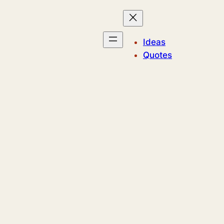
Ideas
Quotes