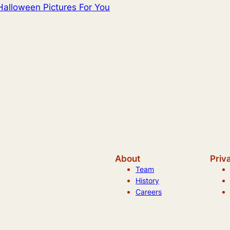
Halloween Pictures For You
About
Priv
Team
History
Careers