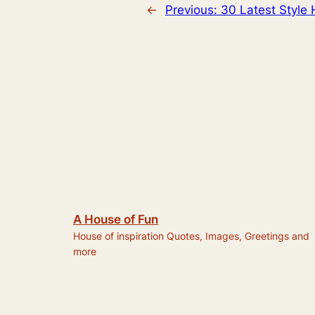
←
Previous:
30 Latest Style 
A House of Fun
House of inspiration Quotes, Images, Greetings and
more