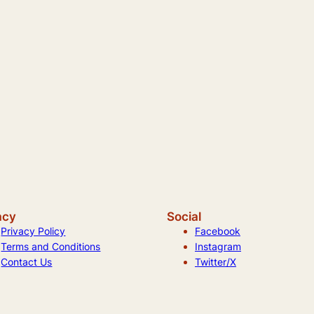
acy
Social
Privacy Policy
Facebook
Terms and Conditions
Instagram
Contact Us
Twitter/X