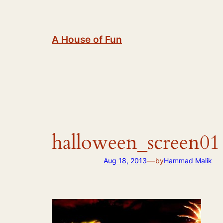
Skip
to
content
A House of Fun
halloween_screen01
—
Aug 18, 2013
by
Hammad Malik