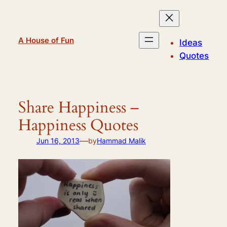
Skip
to
content
A House of Fun
Ideas
Quotes
Share Happiness –
Happiness Quotes
—
Jun 16, 2013
by
Hammad Malik