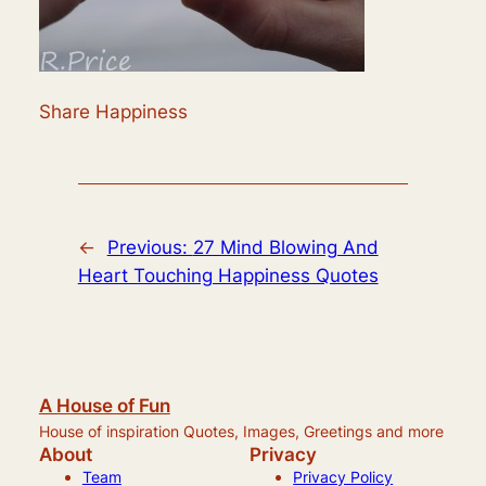
Share Happiness
←
Previous:
27 Mind Blowing And
Heart Touching Happiness Quotes
A House of Fun
House of inspiration Quotes, Images, Greetings and more
About
Privacy
Team
Privacy Policy