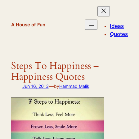
Skip
to
content
A House of Fun
Ideas
Quotes
Steps To Happiness –
Happiness Quotes
—
Jun 16, 2013
by
Hammad Malik