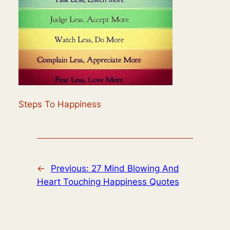
Steps To Happiness
←
Previous:
27 Mind Blowing And
Heart Touching Happiness Quotes