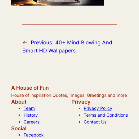
←
Previous:
40+ Mind Blowing And
Smart HD Wallpapers
A House of Fun
House of inspiration Quotes, Images, Greetings and more
About
Privacy
Team
Privacy Policy
History
Terms and Conditions
Careers
Contact Us
Social
Facebook