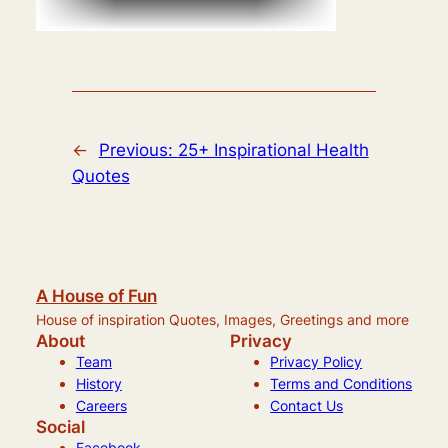
←
Previous:
25+ Inspirational Health
Quotes
A House of Fun
House of inspiration Quotes, Images, Greetings and more
About
Privacy
Team
Privacy Policy
History
Terms and Conditions
Careers
Contact Us
Social
Facebook