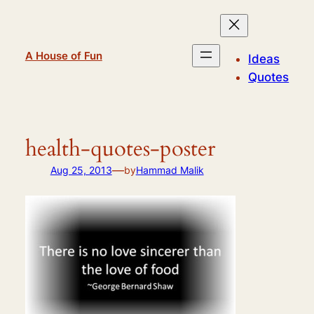
Skip
to
content
A House of Fun
Ideas
Quotes
health-quotes-poster
—
Aug 25, 2013
by
Hammad Malik