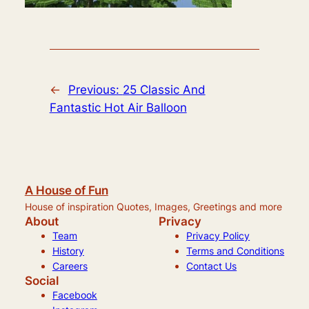
←
Previous:
25 Classic And
Fantastic Hot Air Balloon
A House of Fun
House of inspiration Quotes, Images, Greetings and more
About
Privacy
Team
Privacy Policy
History
Terms and Conditions
Careers
Contact Us
Social
Facebook