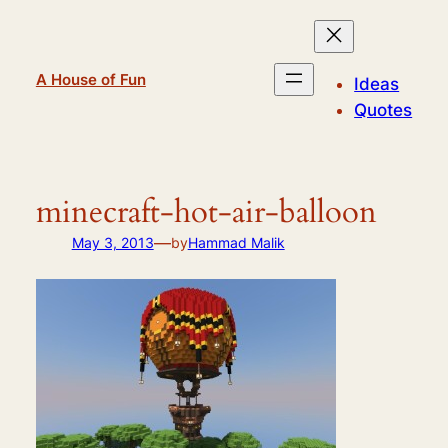
Skip
to
content
A House of Fun
Ideas
Quotes
minecraft-hot-air-balloon
—
May 3, 2013
by
Hammad Malik