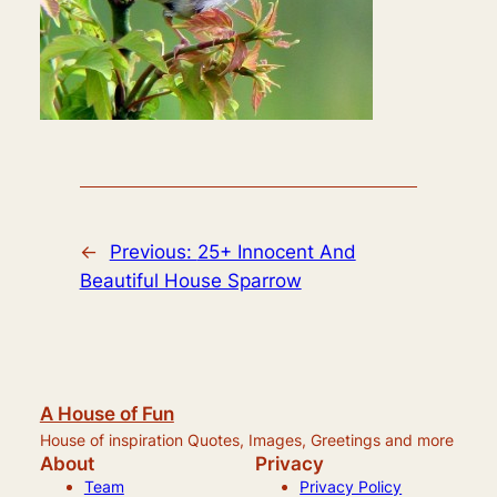
←
Previous:
25+ Innocent And
Beautiful House Sparrow
A House of Fun
House of inspiration Quotes, Images, Greetings and more
About
Privacy
Team
Privacy Policy