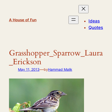
Skip
to
content
A House of Fun
Ideas
Quotes
Grasshopper_Sparrow_Laura
_Erickson
—
May 11, 2013
by
Hammad Malik