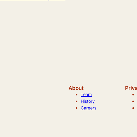
About
Priv
Team
History
Careers