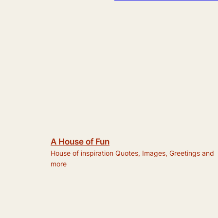
A House of Fun
House of inspiration Quotes, Images, Greetings and
more