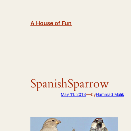
Skip
to
content
A House of Fun
SpanishSparrow
—
May 11, 2013
by
Hammad Malik