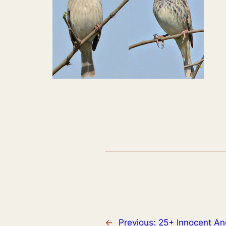
←
Previous:
25+ Innocent An