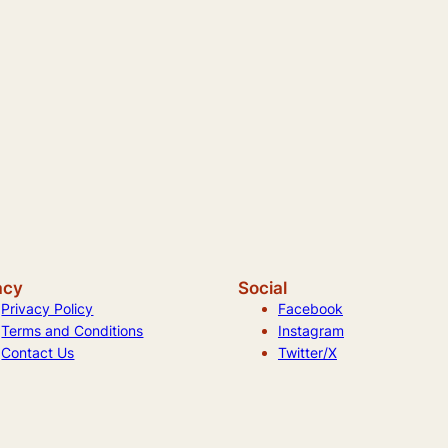
acy
Social
Privacy Policy
Facebook
Terms and Conditions
Instagram
Contact Us
Twitter/X