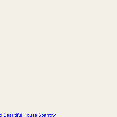
d Beautiful House Sparrow