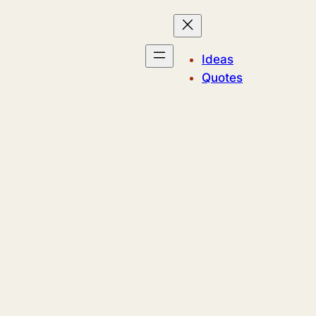
Ideas
Quotes