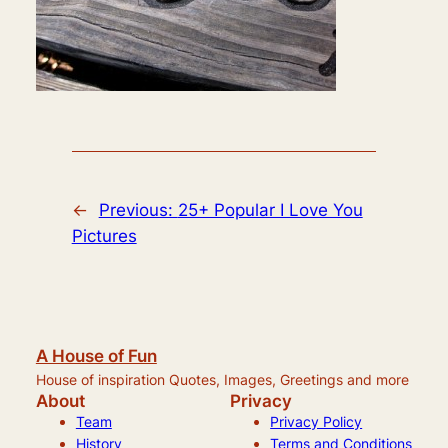
←
Previous:
25+ Popular I Love You
Pictures
A House of Fun
House of inspiration Quotes, Images, Greetings and more
About
Privacy
Team
Privacy Policy
History
Terms and Conditions