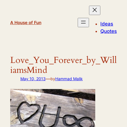
Skip
to
content
A House of Fun
Ideas
Quotes
Love_You_Forever_by_Will
iamsMind
—
May 10, 2013
by
Hammad Malik