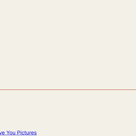
ve You Pictures