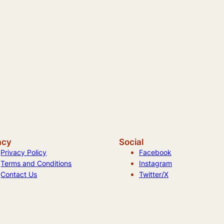
acy
Social
Privacy Policy
Facebook
Terms and Conditions
Instagram
Contact Us
Twitter/X