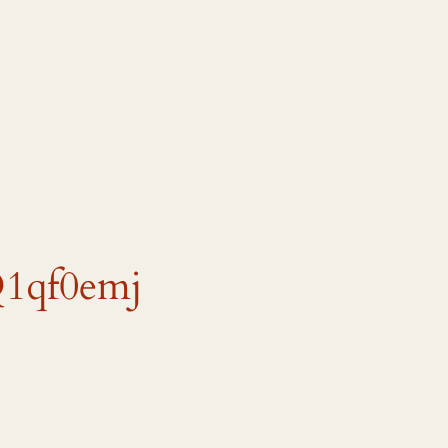
Q1qf0emj