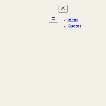
Ideas
Quotes