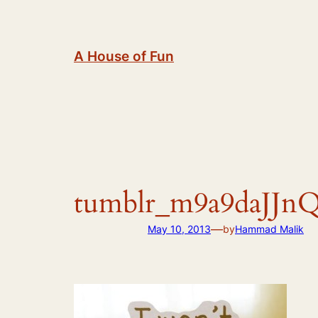
Skip
to
content
A House of Fun
tumblr_m9a9daJJn
—
May 10, 2013
by
Hammad Malik