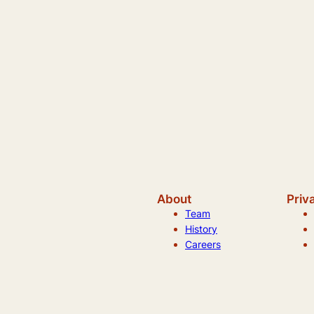
About
Priv
Team
History
Careers