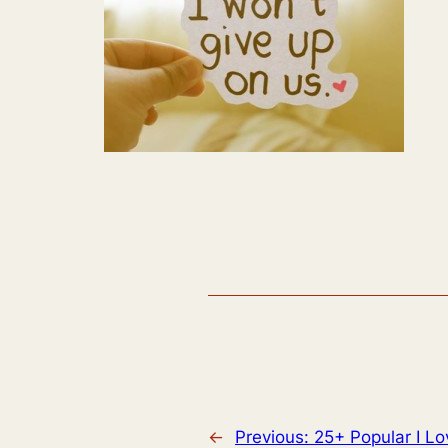
←
Previous:
25+ Popular I Lo