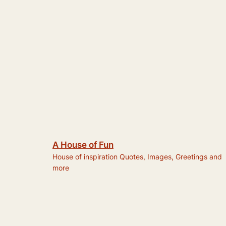
A House of Fun
House of inspiration Quotes, Images, Greetings and
more