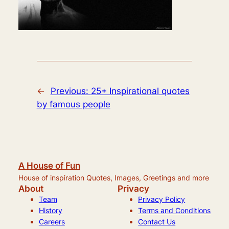
←
Previous:
25+ Inspirational quotes
by famous people
A House of Fun
House of inspiration Quotes, Images, Greetings and more
About
Privacy
Team
Privacy Policy
History
Terms and Conditions
Careers
Contact Us