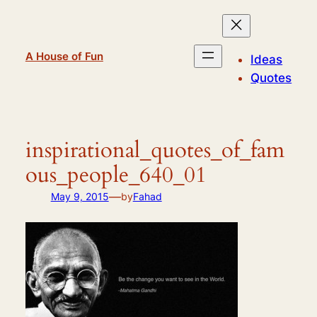
Skip
to
content
A House of Fun
Ideas
Quotes
inspirational_quotes_of_fam
ous_people_640_01
—
May 9, 2015
by
Fahad