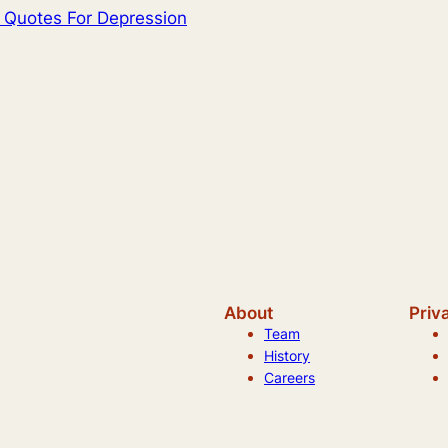
l Quotes For Depression
About
Priv
Team
History
Careers