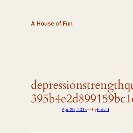
Skip
to
content
A House of Fun
depressionstrength
395b4e2d899159bc1
—
Apr 29, 2015
by
Fahad