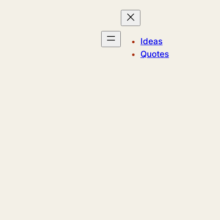
Ideas
Quotes