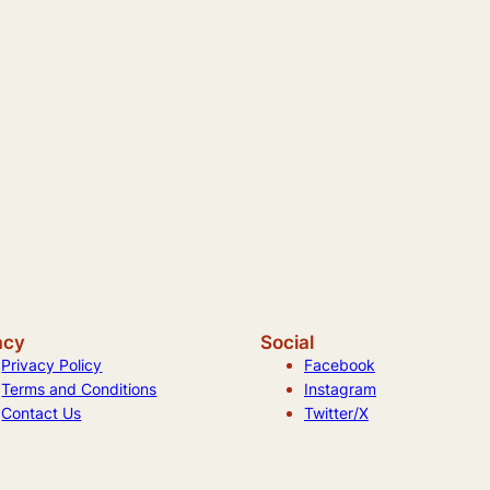
acy
Social
Privacy Policy
Facebook
Terms and Conditions
Instagram
Contact Us
Twitter/X