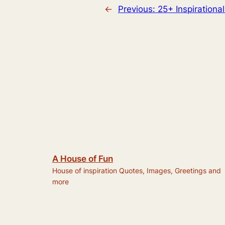
←
Previous:
25+ Inspirationa
A House of Fun
House of inspiration Quotes, Images, Greetings and
more