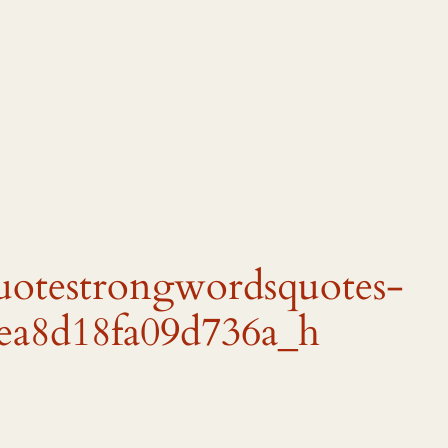
quotestrongwordsquotes-
ea8d18fa09d736a_h