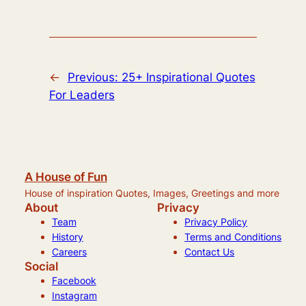
←
Previous:
25+ Inspirational Quotes
For Leaders
A House of Fun
House of inspiration Quotes, Images, Greetings and more
About
Privacy
Team
Privacy Policy
History
Terms and Conditions
Careers
Contact Us
Social
Facebook
Instagram