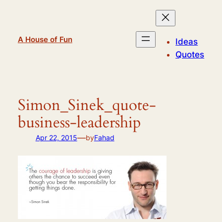
Skip
to
content
A House of Fun
Ideas
Quotes
Simon_Sinek_quote-
business-leadership
—
Apr 22, 2015
by
Fahad