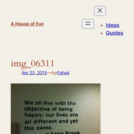
Skip
to
content
A House of Fun
Ideas
Quotes
img_06311
—
Apr 23, 2015
by
Fahad