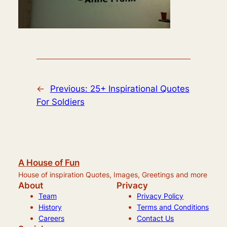
←
Previous:
25+ Inspirational Quotes
For Soldiers
A House of Fun
House of inspiration Quotes, Images, Greetings and more
About
Privacy
Team
Privacy Policy
History
Terms and Conditions
Careers
Contact Us