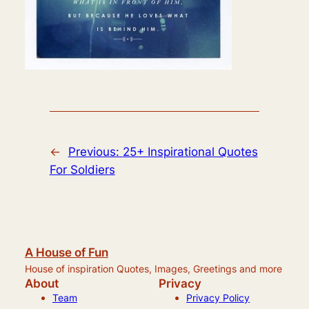
←
Previous:
25+ Inspirational Quotes
For Soldiers
A House of Fun
House of inspiration Quotes, Images, Greetings and more
About
Privacy
Team
Privacy Policy