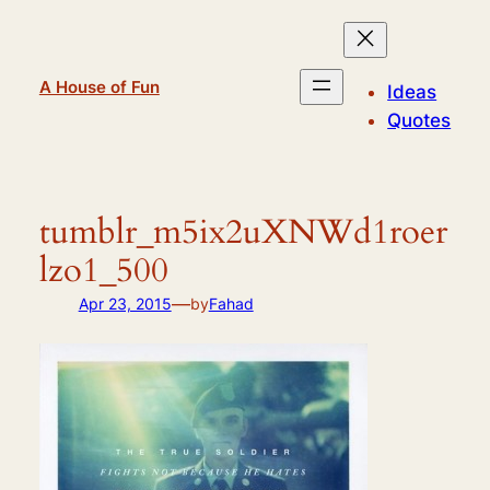
Skip
to
content
A House of Fun
Ideas
Quotes
tumblr_m5ix2uXNWd1roer
lzo1_500
—
Apr 23, 2015
by
Fahad