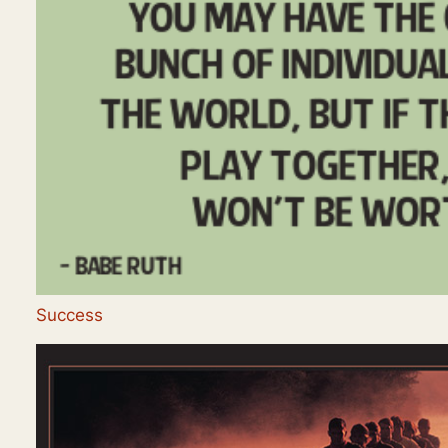
Success