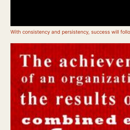
With consistency and persistency, success will foll