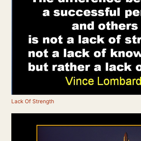
Lack Of Strength