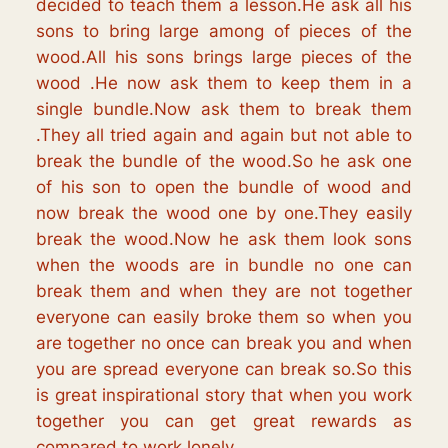
decided to teach them a lesson.He ask all his
sons to bring large among of pieces of the
wood.All his sons brings large pieces of the
wood .He now ask them to keep them in a
single bundle.Now ask them to break them
.They all tried again and again but not able to
break the bundle of the wood.So he ask one
of his son to open the bundle of wood and
now break the wood one by one.They easily
break the wood.Now he ask them look sons
when the woods are in bundle no one can
break them and when they are not together
everyone can easily broke them so when you
are together no once can break you and when
you are spread everyone can break so.So this
is great inspirational story that when you work
together you can get great rewards as
compared to work lonely.