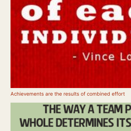
Achievements are the results of combined effort