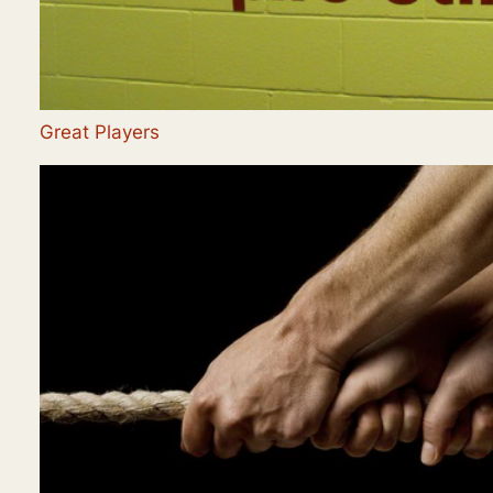
Great Players