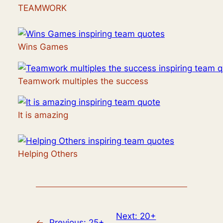
TEAMWORK
Wins Games
Teamwork multiples the success
It is amazing
Helping Others
Next:
20+
←
Previous:
25+