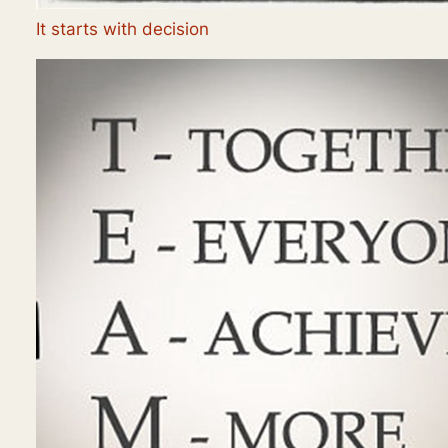
It starts with decision