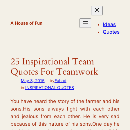
Skip
to
content
A House of Fun
Ideas
Quotes
25 Inspirational Team
Quotes For Teamwork
—
May 3, 2015
by
Fahad
in
INSPIRATIONAL QUOTES
You have heard the story of the farmer and his
sons.His sons always fight with each other
and jealous from each other. He is very sad
because of this nature of his sons.One day he