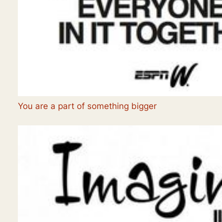
You are a part of something bigger