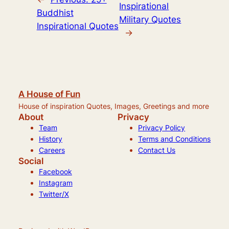
Inspirational
Buddhist
Military Quotes
Inspirational Quotes
→
A House of Fun
House of inspiration Quotes, Images, Greetings and more
About
Privacy
Team
Privacy Policy
History
Terms and Conditions
Careers
Contact Us
Social
Facebook
Instagram
Twitter/X