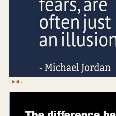
Limits