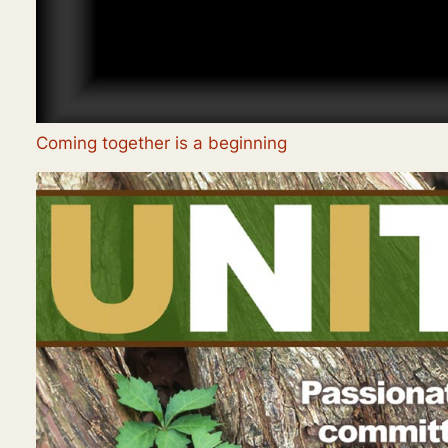
Coming together is a beginning