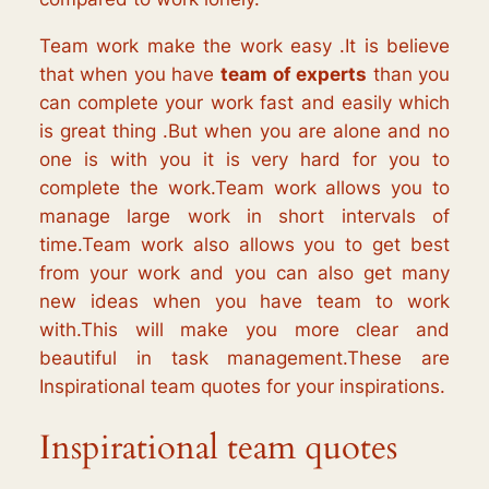
Team work make the work easy .It is believe
that when you have
team of experts
than you
can complete your work fast and easily which
is great thing .But when you are alone and no
one is with you it is very hard for you to
complete the work.Team work allows you to
manage large work in short intervals of
time.Team work also allows you to get best
from your work and you can also get many
new ideas when you have team to work
with.This will make you more clear and
beautiful in task management.These are
Inspirational team quotes for your inspirations.
Inspirational team quotes