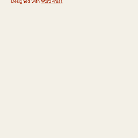
Designed with
WordPress