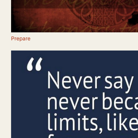
Prepare