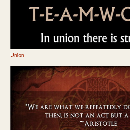
Union