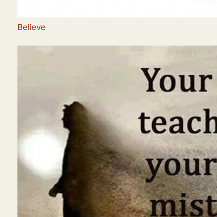
Believe