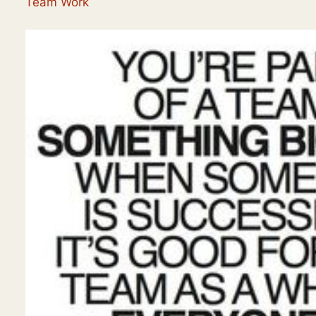
Team Work