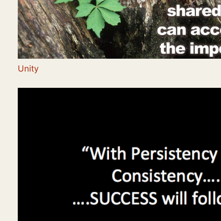
Unity