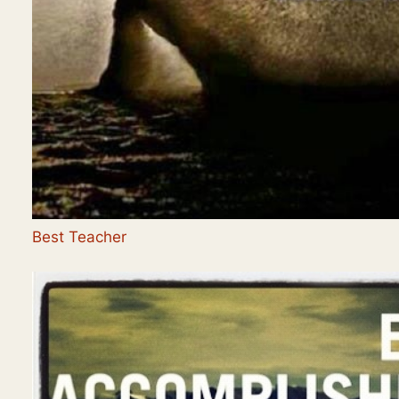
Best Teacher