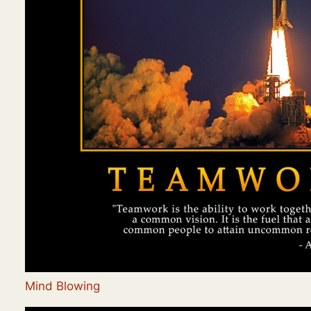
Mind Blowing