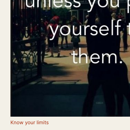
Know your limits