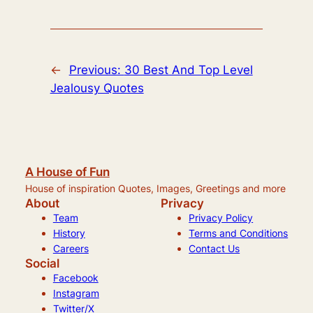
←
Previous:
30 Best And Top Level
Jealousy Quotes
A House of Fun
House of inspiration Quotes, Images, Greetings and more
About
Privacy
Team
Privacy Policy
History
Terms and Conditions
Careers
Contact Us
Social
Facebook
Instagram
Twitter/X