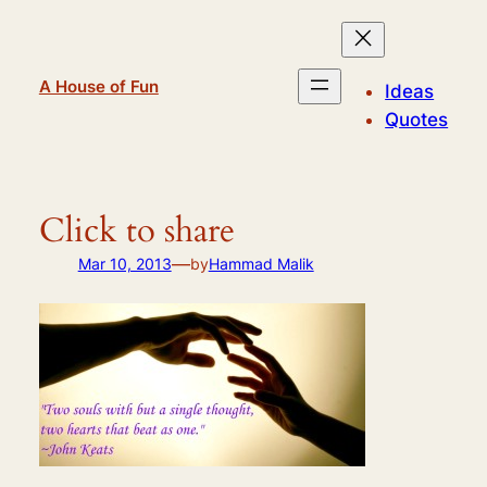
Skip
to
content
A House of Fun
Ideas
Quotes
Click to share
—
Mar 10, 2013
by
Hammad Malik