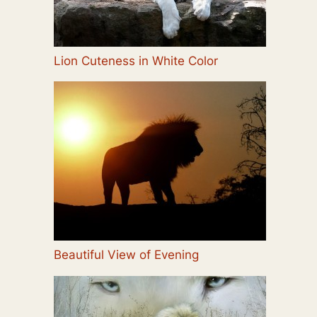
Lion Cuteness in White Color
Beautiful View of Evening