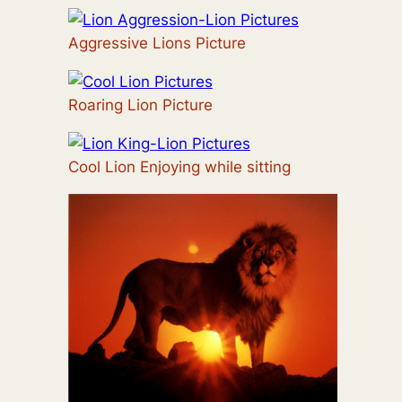
Aggressive Lions Picture
Roaring Lion Picture
Cool Lion Enjoying while sitting