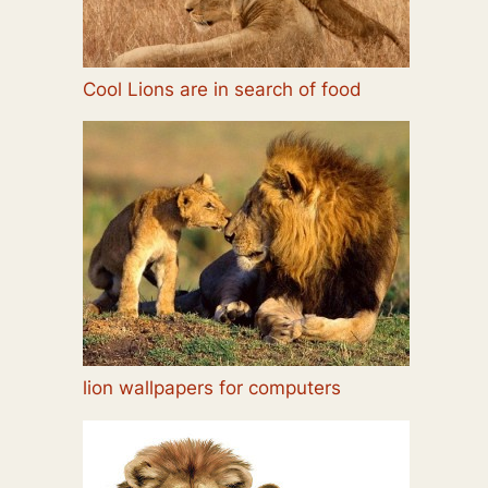
Cool Lions are in search of food
lion wallpapers for computers