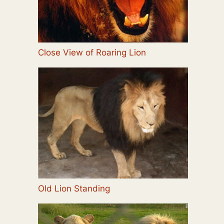
Close View of Roaring Lion
Old Lion Standing