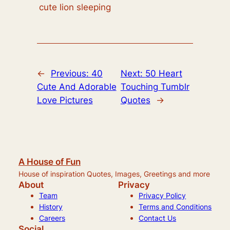
cute lion sleeping
←
Previous:
40
Next:
50 Heart
Cute And Adorable
Touching Tumblr
Love Pictures
Quotes
→
A House of Fun
House of inspiration Quotes, Images, Greetings and more
About
Privacy
Team
Privacy Policy
History
Terms and Conditions
Careers
Contact Us
Social