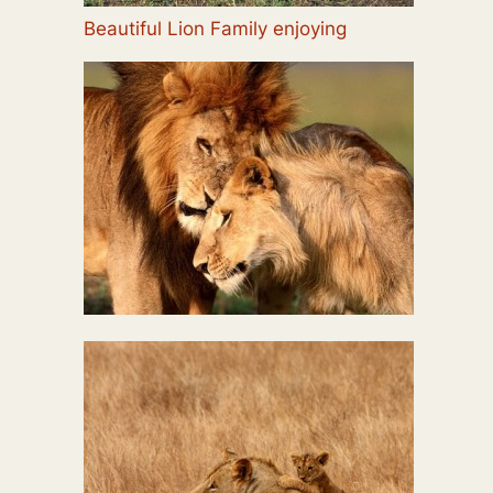
Beautiful Lion Family enjoying