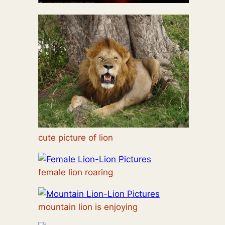
cute picture of lion
female lion roaring
mountain lion is enjoying