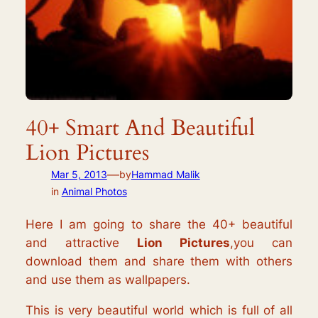
40+ Smart And Beautiful
Lion Pictures
—
Mar 5, 2013
by
Hammad Malik
in
Animal Photos
Here I am going to share the 40+ beautiful
and attractive
Lion Pictures
,you can
download them and share them with others
and use them as wallpapers.
This is very beautiful world which is full of all