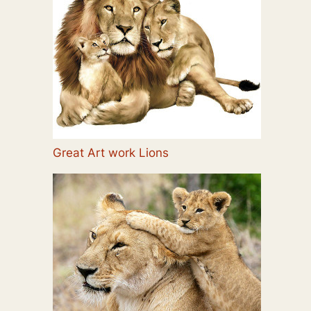
Great Art work Lions