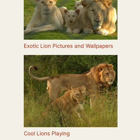
Exotic Lion Pictures and Wallpapers
Cool Lions Playing