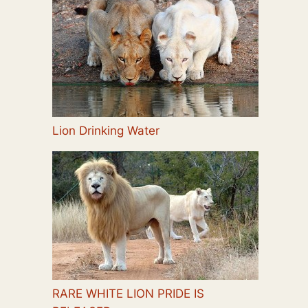
Lion Drinking Water
RARE WHITE LION PRIDE IS