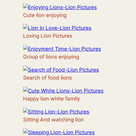
Cute lion enjoying
Loving Lion Pictures
Group of lions enjoying
Search of food lions
Happy lion white family
Sitting And watching lion