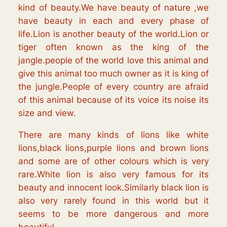
kind of beauty.We have beauty of nature ,we
have beauty in each and every phase of
life.Lion is another beauty of the world.Lion or
tiger often known as the king of the
jangle.people of the world love this animal and
give this animal too much owner as it is king of
the jungle.People of every country are afraid
of this animal because of its voice its noise its
size and view.
There are many kinds of lions like white
lions,black lions,purple lions and brown lions
and some are of other colours which is very
rare.White lion is also very famous for its
beauty and innocent look.Similarly black lion is
also very rarely found in this world but it
seems to be more dangerous and more
beautiful.