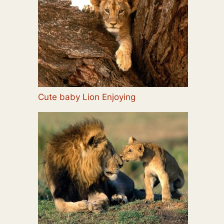
Cute baby Lion Enjoying