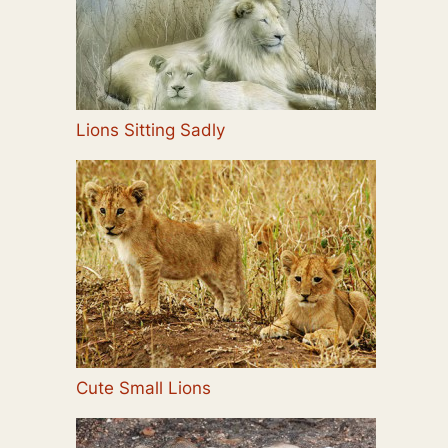
Lions Sitting Sadly
Cute Small Lions