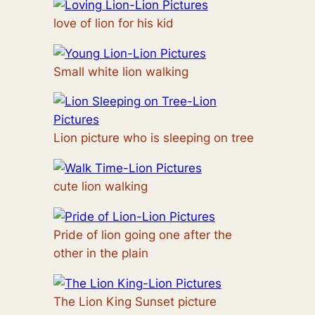
love of lion for his kid
Small white lion walking
Lion picture who is sleeping on tree
cute lion walking
Pride of lion going one after the
other in the plain
The Lion King Sunset picture