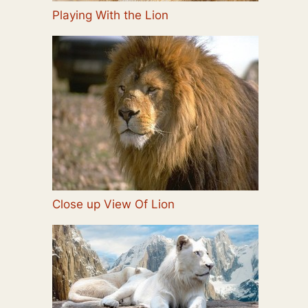
Playing With the Lion
Close up View Of Lion