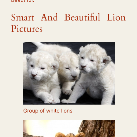
Smart And Beautiful Lion
Pictures
Group of white lions