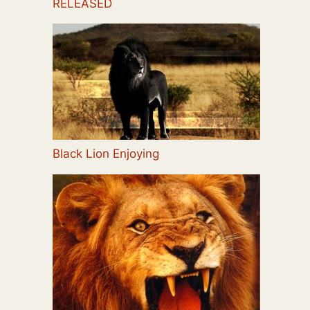
RELEASED
Black Lion Enjoying