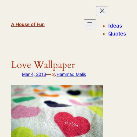
Skip
to
content
A House of Fun
Ideas
Quotes
Love Wallpaper
—
Mar 4, 2013
by
Hammad Malik