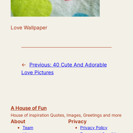
Love Wallpaper
←
Previous:
40 Cute And Adorable
Love Pictures
A House of Fun
House of inspiration Quotes, Images, Greetings and more
About
Privacy
Team
Privacy Policy