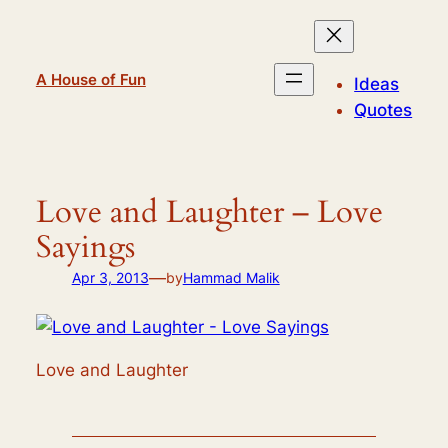
Skip
to
content
A House of Fun
Ideas
Quotes
Love and Laughter – Love
Sayings
—
Apr 3, 2013
by
Hammad Malik
Love and Laughter