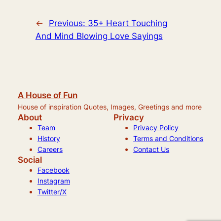
←
Previous:
35+ Heart Touching
And Mind Blowing Love Sayings
A House of Fun
House of inspiration Quotes, Images, Greetings and more
About
Privacy
Team
Privacy Policy
History
Terms and Conditions
Careers
Contact Us
Social
Facebook
Instagram
Twitter/X