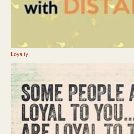
Loyalty