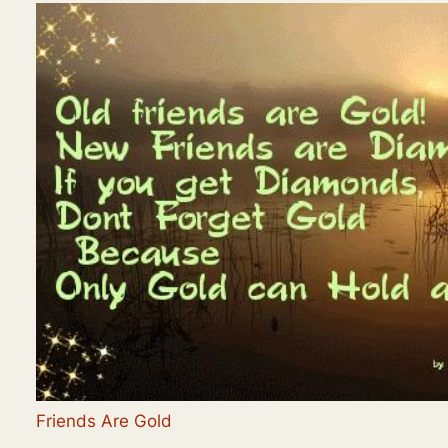
Friends Are Gold