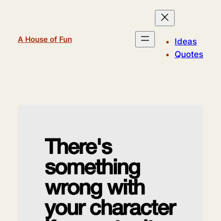
Skip
to
content
A House of Fun
Ideas
Quotes