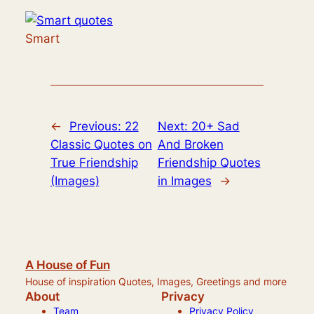
Smart
←
Previous:
22
Next:
20+ Sad
Classic Quotes on
And Broken
True Friendship
Friendship Quotes
(Images)
in Images
→
A House of Fun
House of inspiration Quotes, Images, Greetings and more
About
Privacy
Team
Privacy Policy