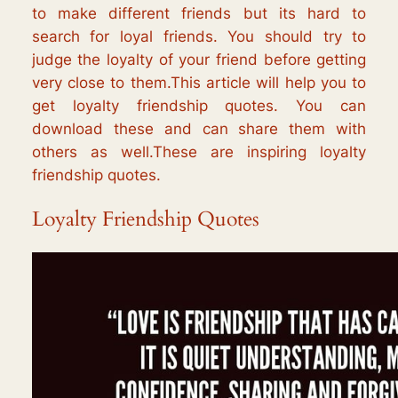
to make different friends but its hard to
search for loyal friends. You should try to
judge the loyalty of your friend before getting
very close to them.This article will help you to
get loyalty friendship quotes. You can
download these and can share them with
others as well.These are inspiring loyalty
friendship quotes.
Loyalty Friendship Quotes