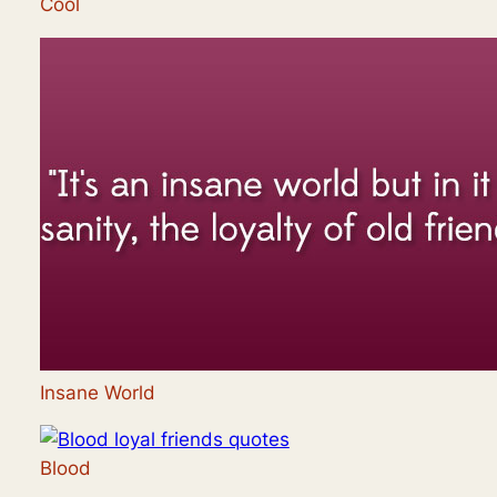
Cool
Insane World
Blood