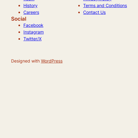
History
Terms and Conditions
Careers
Contact Us
Social
Facebook
Instagram
Twitter/X
Designed with
WordPress