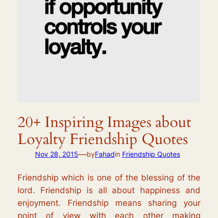
20+ Inspiring Images about
Loyalty Friendship Quotes
—
Nov 28, 2015
by
Fahad
in
Friendship Quotes
Friendship which is one of the blessing of the
lord. Friendship is all about happiness and
enjoyment. Friendship means sharing your
point of view with each other making