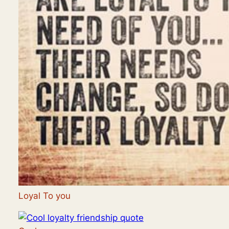
Loyal To you