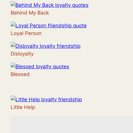
Behind My Back
Loyal Person
Disloyalty
Blessed
Little Help