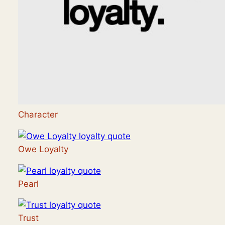
Character
Owe Loyalty
Pearl
Trust