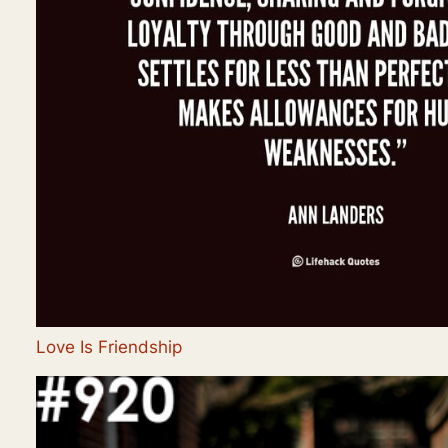
Love Is Friendship