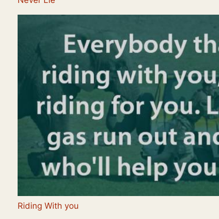
Never Lie
Riding With you