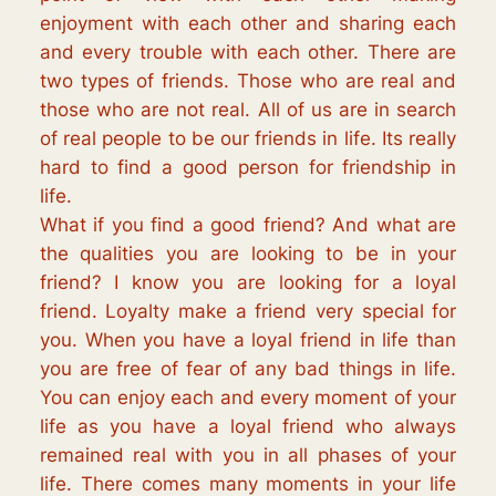
enjoyment with each other and sharing each
and every trouble with each other. There are
two types of friends. Those who are real and
those who are not real. All of us are in search
of real people to be our friends in life. Its really
hard to find a good person for friendship in
life.
What if you find a good friend? And what are
the qualities you are looking to be in your
friend? I know you are looking for a loyal
friend. Loyalty make a friend very special for
you. When you have a loyal friend in life than
you are free of fear of any bad things in life.
You can enjoy each and every moment of your
life as you have a loyal friend who always
remained real with you in all phases of your
life. There comes many moments in your life