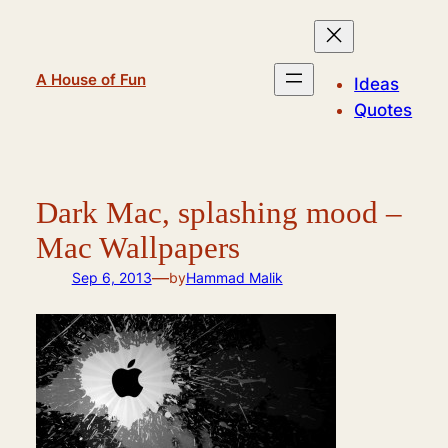
Skip
to
content
A House of Fun
Ideas
Quotes
Dark Mac, splashing mood –
Mac Wallpapers
—
Sep 6, 2013
by
Hammad Malik