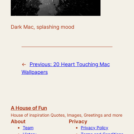
Dark Mac, splashing mood
←
Previous:
20 Heart Touching Mac
Wallpapers
A House of Fun
House of inspiration Quotes, Images, Greetings and more
About
Privacy
Team
Privacy Policy