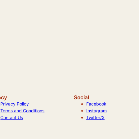
acy
Social
Privacy Policy
Facebook
Terms and Conditions
Instagram
Contact Us
Twitter/X