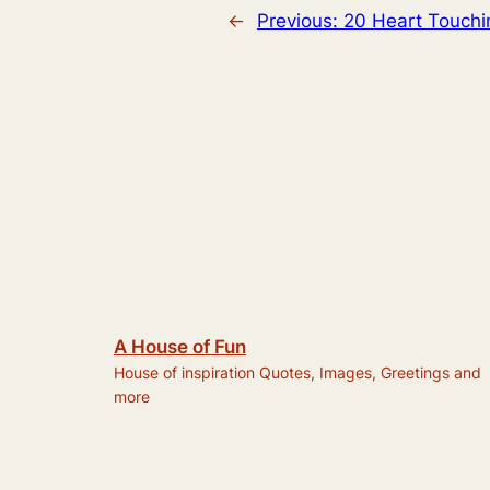
←
Previous:
20 Heart Touchi
A House of Fun
House of inspiration Quotes, Images, Greetings and
more