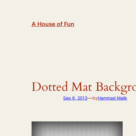
Skip
to
content
A House of Fun
Dotted Mat Backgr
—
Sep 6, 2013
by
Hammad Malik