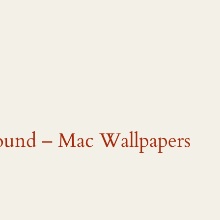
ound – Mac Wallpapers