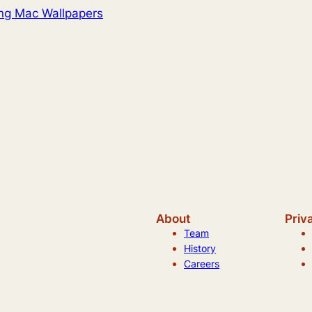
ng Mac Wallpapers
About
Priv
Team
History
Careers