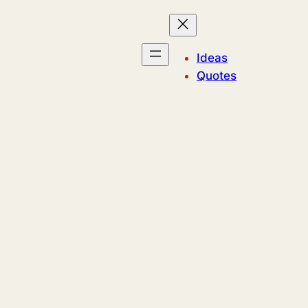
Ideas
Quotes