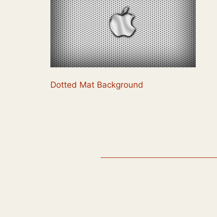
Dotted Mat Background