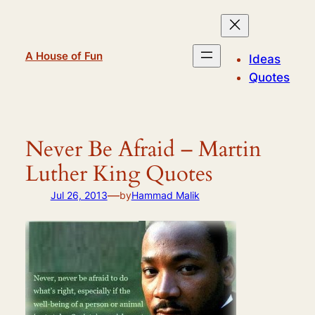
Skip
to
content
A House of Fun
Ideas
Quotes
Never Be Afraid – Martin
Luther King Quotes
—
Jul 26, 2013
by
Hammad Malik