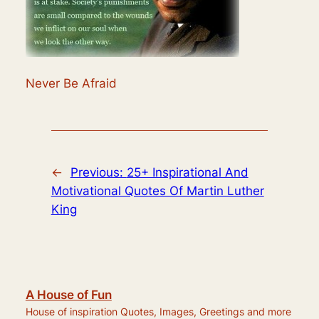
Never Be Afraid
←
Previous:
25+ Inspirational And
Motivational Quotes Of Martin Luther
King
A House of Fun
House of inspiration Quotes, Images, Greetings and more