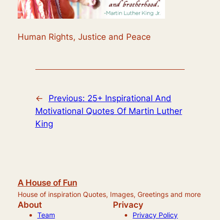
Human Rights, Justice and Peace
←
Previous:
25+ Inspirational And
Motivational Quotes Of Martin Luther
King
A House of Fun
House of inspiration Quotes, Images, Greetings and more
About
Privacy
Team
Privacy Policy