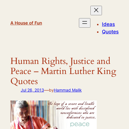
Skip
to
content
A House of Fun
Ideas
Quotes
Human Rights, Justice and
Peace – Martin Luther King
Quotes
—
Jul 26, 2013
by
Hammad Malik