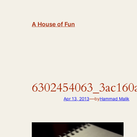
Skip
to
content
A House of Fun
6302454063_3ac160
—
Apr 13, 2013
by
Hammad Malik