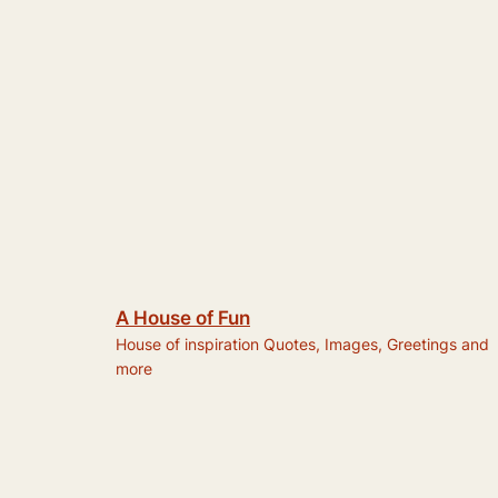
A House of Fun
House of inspiration Quotes, Images, Greetings and
more