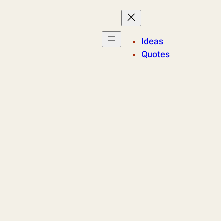
Ideas
Quotes