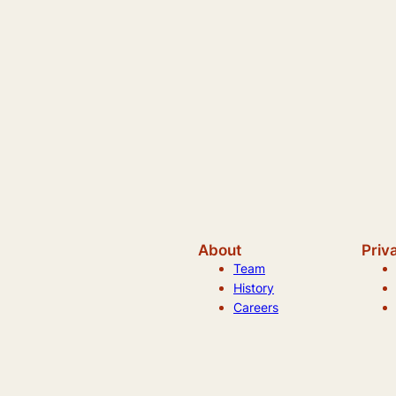
About
Priv
Team
History
Careers