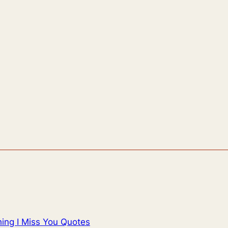
ing I Miss You Quotes