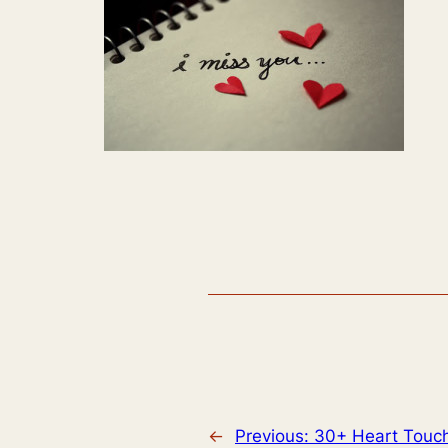
←
Previous:
30+ Heart Touch