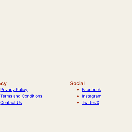
acy
Social
Privacy Policy
Facebook
Terms and Conditions
Instagram
Contact Us
Twitter/X