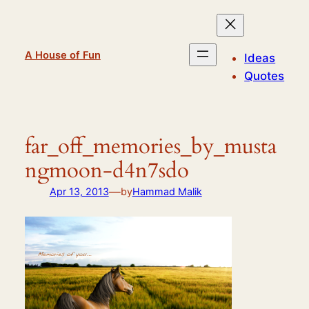
Skip
to
content
A House of Fun
Ideas
Quotes
far_off_memories_by_musta
ngmoon-d4n7sdo
—
Apr 13, 2013
by
Hammad Malik