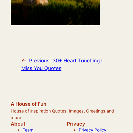
←
Previous:
30+ Heart Touching I
Miss You Quotes
A House of Fun
House of inspiration Quotes, Images, Greetings and
more
About
Privacy
Team
Privacy Policy