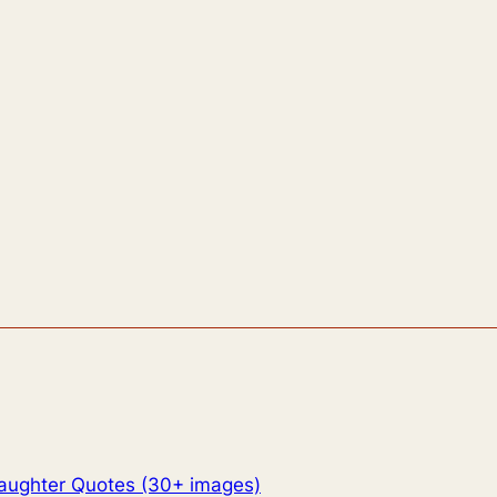
aughter Quotes (30+ images)