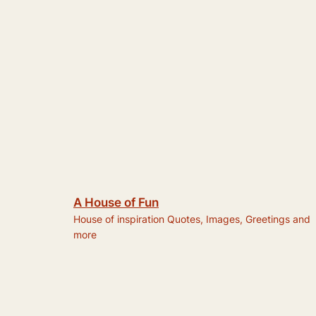
A House of Fun
House of inspiration Quotes, Images, Greetings and
more