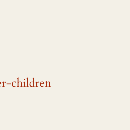
r-children