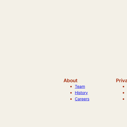
About
Priv
Team
History
Careers