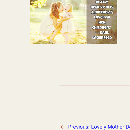
←
Previous:
Lovely Mother D