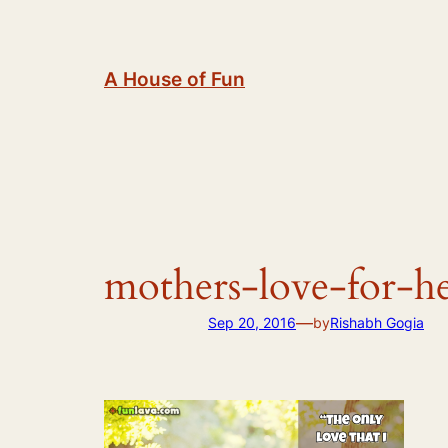
Skip
to
content
A House of Fun
mothers-love-for-he
—
Sep 20, 2016
by
Rishabh Gogia