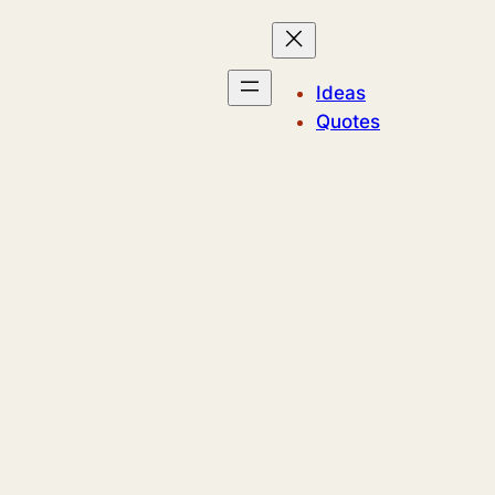
Ideas
Quotes