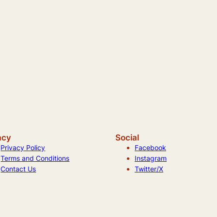
acy
Social
Privacy Policy
Facebook
Terms and Conditions
Instagram
Contact Us
Twitter/X